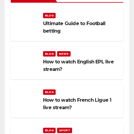
BLOG
Ultimate Guide to Football
betting
BLOG
NEWS
How to watch English EPL live
stream?
BLOG
How to watch French Ligue 1
live stream?
BLOG
SPORT