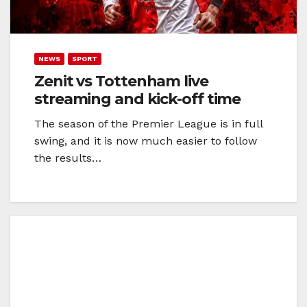
NEWS
SPORT
Zenit vs Tottenham live
streaming and kick-off time
The season of the Premier League is in full
swing, and it is now much easier to follow
the results…