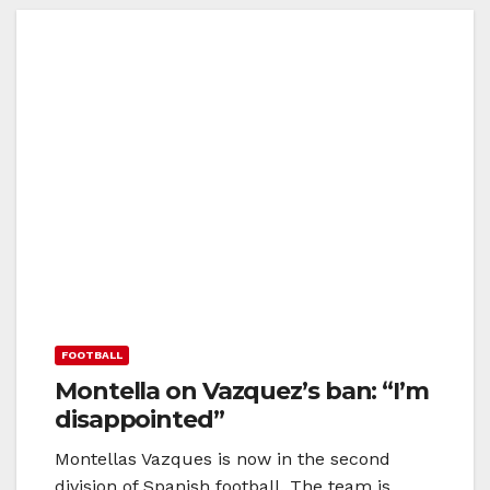
FOOTBALL
Montella on Vazquez’s ban: “I’m
disappointed”
Montellas Vazques is now in the second
division of Spanish football. The team is