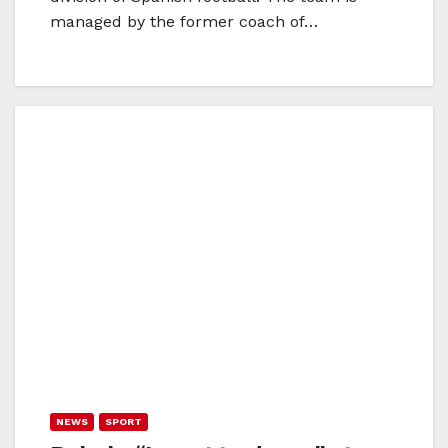
managed by the former coach of…
NEWS
SPORT