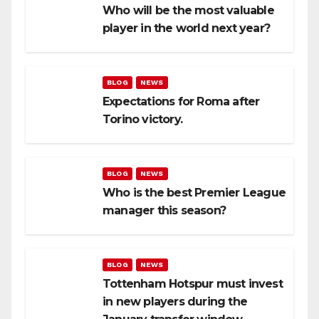
Who will be the most valuable
player in the world next year?
BLOG
NEWS
Expectations for Roma after
Torino victory.
BLOG
NEWS
Who is the best Premier League
manager this season?
BLOG
NEWS
Tottenham Hotspur must invest
in new players during the