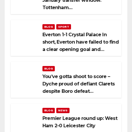
January transfer window.
Tottenham…
BLOG
SPORT
Everton 1-1 Crystal Palace In
short, Everton have failed to find
a clear opening goal and…
BLOG
You’ve gotta shoot to score –
Dyche proud of defiant Clarets
despite Boro defeat…
BLOG
NEWS
Premier League round up: West
Ham 2-0 Leicester City