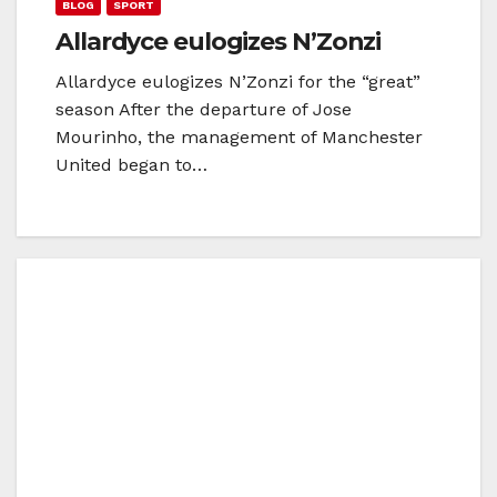
BLOG
SPORT
Allardyce eulogizes N’Zonzi
Allardyce eulogizes N’Zonzi for the “great”
season After the departure of Jose
Mourinho, the management of Manchester
United began to…