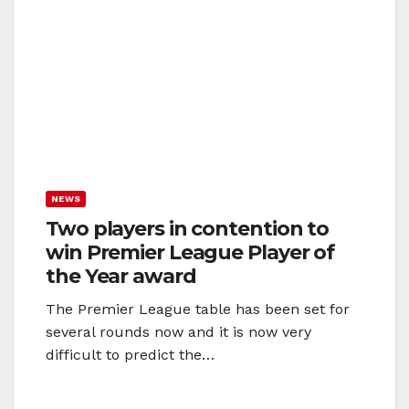
NEWS
Two players in contention to
win Premier League Player of
the Year award
The Premier League table has been set for
several rounds now and it is now very
difficult to predict the…