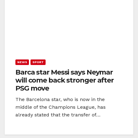
NEWS
SPORT
Barca star Messi says Neymar
will come back stronger after
PSG move
The Barcelona star, who is now in the
middle of the Champions League, has
already stated that the transfer of…