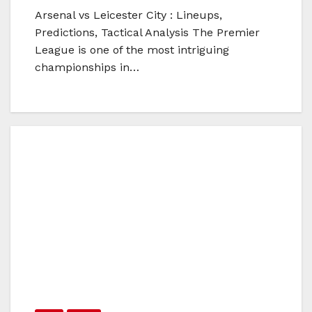
Arsenal vs Leicester City : Lineups,
Predictions, Tactical Analysis The Premier
League is one of the most intriguing
championships in…