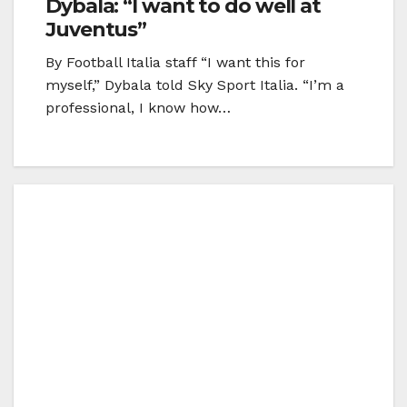
Dybala: “I want to do well at
Juventus”
By Football Italia staff “I want this for
myself,” Dybala told Sky Sport Italia. “I’m a
professional, I know how…