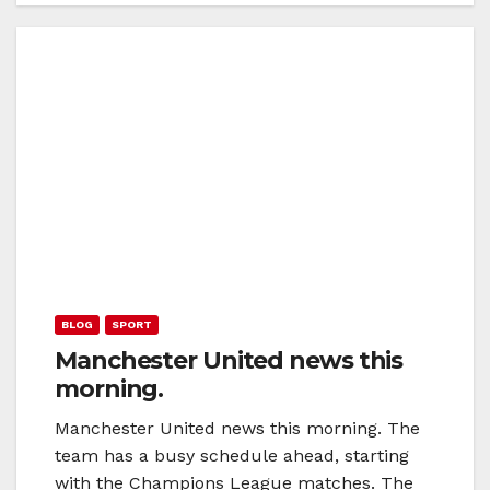
BLOG
SPORT
Manchester United news this
morning.
Manchester United news this morning. The
team has a busy schedule ahead, starting
with the Champions League matches. The