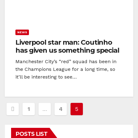
NEWS
Liverpool star man: Coutinho
has given us something special
Manchester City’s “red” squad has been in
the Champions League for a long time, so
it’ll be interesting to see…
Posts
1
…
4
5
navigation
POSTS LIST