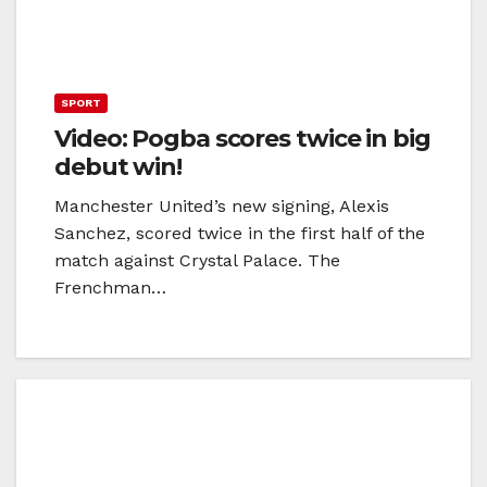
SPORT
Video: Pogba scores twice in big
debut win!
Manchester United’s new signing, Alexis
Sanchez, scored twice in the first half of the
match against Crystal Palace. The
Frenchman…