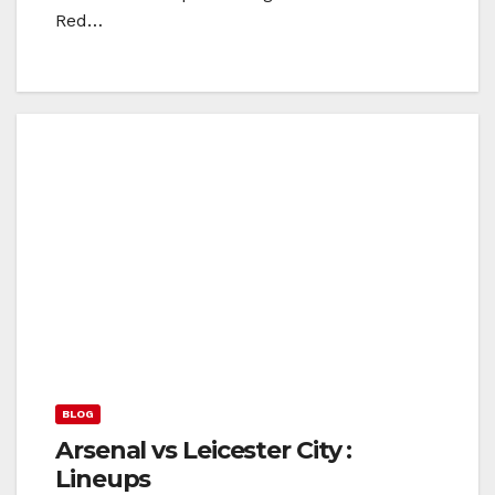
Red…
BLOG
Arsenal vs Leicester City :
Lineups