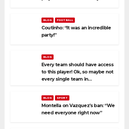
BLOG
FOOTBALL
Coutinho: “It was an incredible
party!”
BLOG
Every team should have access
to this player! Ok, so maybe not
every single team in…
BLOG
SPORT
Montella on Vazquez’s ban: “We
need everyone right now”