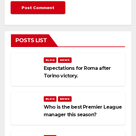
POSTS LIST
BLOG
NEWS
Expectations for Roma after
Torino victory.
BLOG
NEWS
Who is the best Premier League
manager this season?