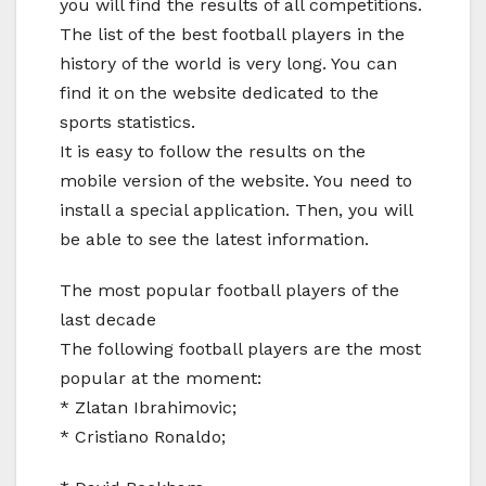
you will find the results of all competitions.
The list of the best football players in the
history of the world is very long. You can
find it on the website dedicated to the
sports statistics.
It is easy to follow the results on the
mobile version of the website. You need to
install a special application. Then, you will
be able to see the latest information.
The most popular football players of the
last decade
The following football players are the most
popular at the moment:
* Zlatan Ibrahimovic;
* Cristiano Ronaldo;