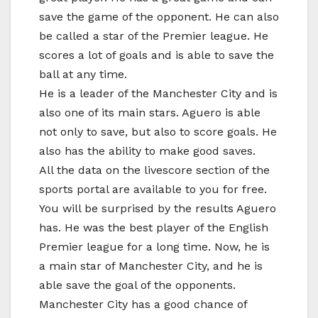
save the game of the opponent. He can also
be called a star of the Premier league. He
scores a lot of goals and is able to save the
ball at any time.
He is a leader of the Manchester City and is
also one of its main stars. Aguero is able
not only to save, but also to score goals. He
also has the ability to make good saves.
All the data on the livescore section of the
sports portal are available to you for free.
You will be surprised by the results Aguero
has. He was the best player of the English
Premier league for a long time. Now, he is
a main star of Manchester City, and he is
able save the goal of the opponents.
Manchester City has a good chance of