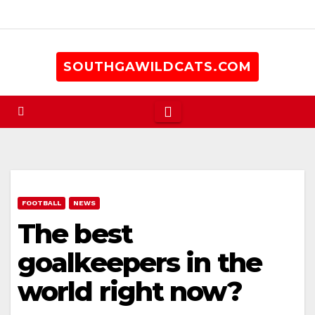
Skip
to
content
SOUTHGAWILDCATS.COM
FOOTBALL
NEWS
The best
goalkeepers in the
world right now?