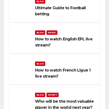
BLOG
Ultimate Guide to Football
betting
BLOG
NEWS
How to watch English EPL live
stream?
BLOG
How to watch French Ligue 1
live stream?
BLOG
SPORT
Who will be the most valuable
player in the world next year?