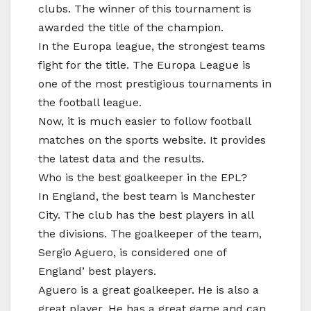
clubs. The winner of this tournament is
awarded the title of the champion.
In the Europa league, the strongest teams
fight for the title. The Europa League is
one of the most prestigious tournaments in
the football league.
Now, it is much easier to follow football
matches on the sports website. It provides
the latest data and the results.
Who is the best goalkeeper in the EPL?
In England, the best team is Manchester
City. The club has the best players in all
the divisions. The goalkeeper of the team,
Sergio Aguero, is considered one of
England’ best players.
Aguero is a great goalkeeper. He is also a
great player. He has a great game and can