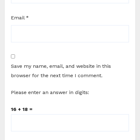
Email
*
Save my name, email, and website in this
browser for the next time I comment.
Please enter an answer in digits:
16 + 18 =