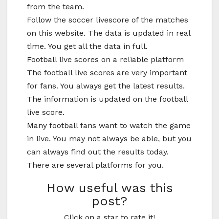
from the team.
Follow the soccer livescore of the matches
on this website. The data is updated in real
time. You get all the data in full.
Football live scores on a reliable platform
The football live scores are very important
for fans. You always get the latest results.
The information is updated on the football
live score.
Many football fans want to watch the game
in live. You may not always be able, but you
can always find out the results today.
There are several platforms for you.
How useful was this
post?
Click on a star to rate it!