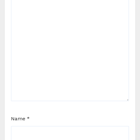
Name
*