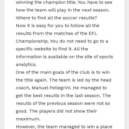
winning the champion title. You have to see
how the team will play in the next season.
Where to find all the soccer results?
Now it is easy for you to follow all the
results from the matches of the EFL
Championship. You do not need to go to a
specific website to find it. All the
information is available on the site of sports
analytics.
One of the main goals of the club is to win
the title again. The team is led by the head
coach, Manuel Pellegrini. He managed to
get the best results in the last season. The
results of the previous season were not so
good. The players did not show their
maximum.
However, the team managed to win a place