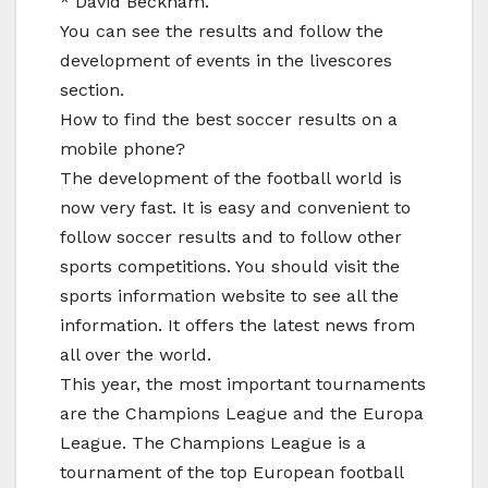
* David Beckham.
You can see the results and follow the
development of events in the livescores
section.
How to find the best soccer results on a
mobile phone?
The development of the football world is
now very fast. It is easy and convenient to
follow soccer results and to follow other
sports competitions. You should visit the
sports information website to see all the
information. It offers the latest news from
all over the world.
This year, the most important tournaments
are the Champions League and the Europa
League. The Champions League is a
tournament of the top European football