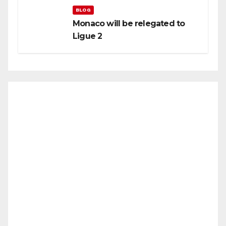
BLOG
Monaco will be relegated to
Ligue 2