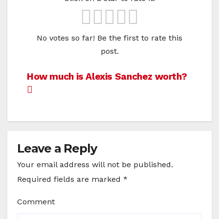
No votes so far! Be the first to rate this
post.
Post
How much is Alexis Sanchez worth?
navigation
Leave a Reply
Your email address will not be published.
Required fields are marked
*
Comment