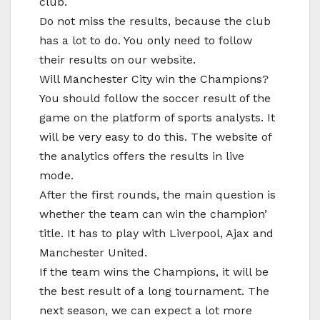
club.
Do not miss the results, because the club
has a lot to do. You only need to follow
their results on our website.
Will Manchester City win the Champions?
You should follow the soccer result of the
game on the platform of sports analysts. It
will be very easy to do this. The website of
the analytics offers the results in live
mode.
After the first rounds, the main question is
whether the team can win the champion’
title. It has to play with Liverpool, Ajax and
Manchester United.
If the team wins the Champions, it will be
the best result of a long tournament. The
next season, we can expect a lot more