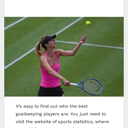
It’s easy to find out who the best
goalkeeping players are. You just need to
visit the website of sports statistics, where