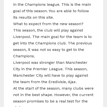
in the Champions league. This is the main
goal of this season. You are able to follow
its results on this site.
What to expect from the new season?
This season, the club will play against
Liverpool. The main goal for the team is to
get into the Champions club. The previous
season, it was not so easy to get to the
Champions.
Liverpool was stronger than Manchester
City in the Premier League. This season,
Manchester City will have to play against
the team from the Eredivisie, Ajax.
At the start of the season, many clubs were
not in the best shape. However, the current
season promises to be a real test for the